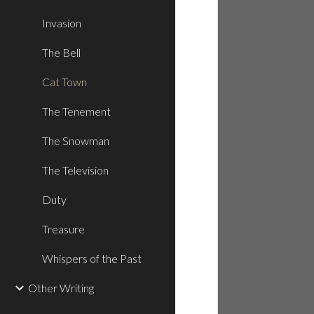
Invasion
The Bell
Cat Town
The Tenement
The Snowman
The Television
Duty
Treasure
Whispers of the Past
Other Writing