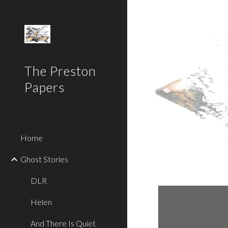
Sk
The Preston
Papers
Home
Ghost Stories
DLR
Helen
And There Is Quiet