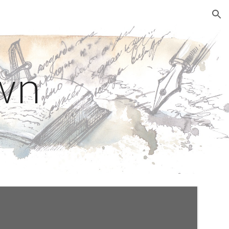
ion
wn