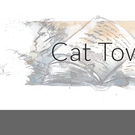
ip to main content
Skip to navigat
Cat To