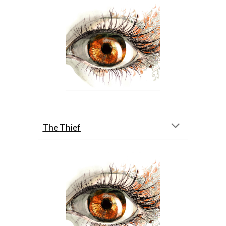
The 
Thief