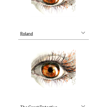
Roland