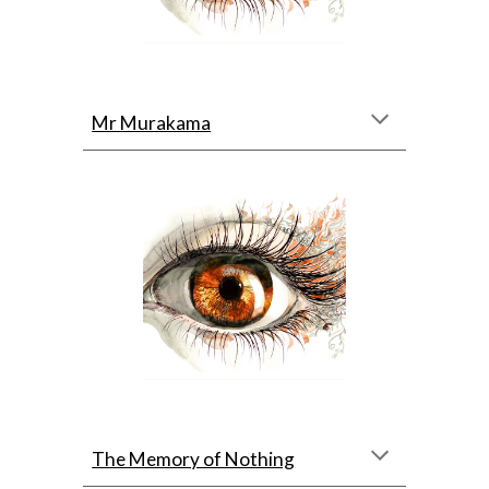
Mr Murakama
The Memory of Nothing