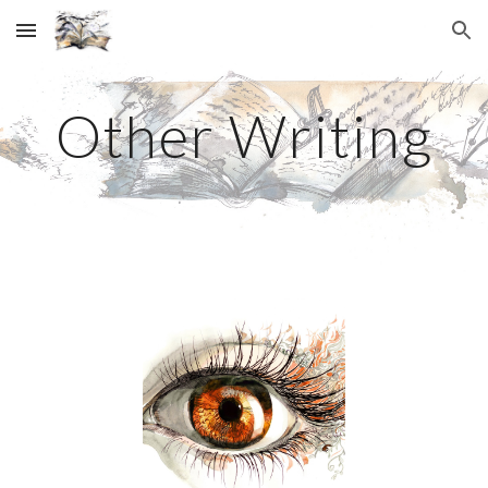
Skip to main content
Skip to navigation
Other Writing