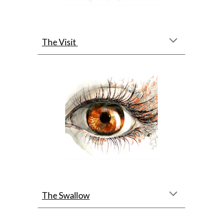
The Visit
The Swallow