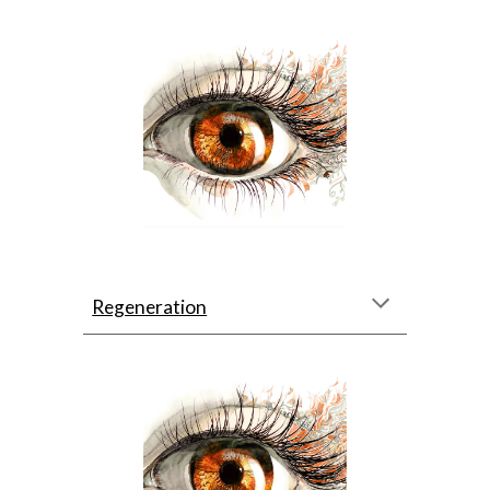
Regeneration