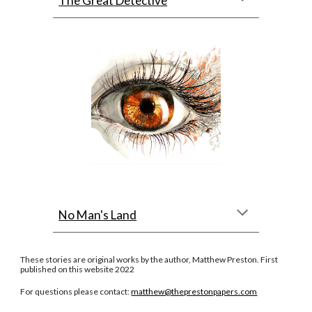
The Great Detective
No Man's Land
These stories are original works by the author, Matthew Preston. First
published on this website 2022
For questions please contact:
matthew@theprestonpapers.com