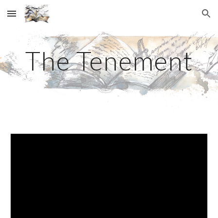
Skip to main content
Skip to navigation
The Tenement