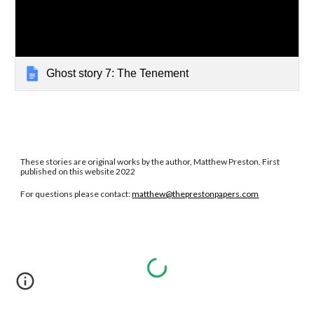
Ghost story 7: The Tenement
These stories are original works by the author, Matthew Preston. First
published on this website 2022
For questions please contact:
matthew@theprestonpapers.com